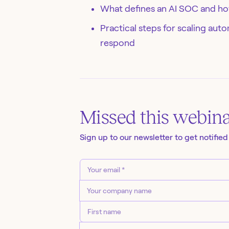
What defines an AI SOC and how
Practical steps for scaling au
respond
Missed this
webin
Sign up to our newsletter to get notified