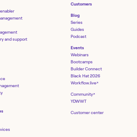
Customers
 enabler
Blog
 management
Series
Guides
nagement
Podcast
ery and support
Events
Webinars
Bootcamps
Builder Connect
Black Hat 2026
nce
Workflow.live
↗
management
ty
Community
↗
YDWWT
es
Customer center
rvices