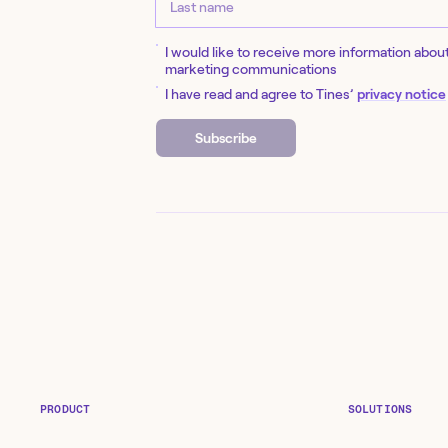
I would like to receive more information abou
marketing communications
I have read and agree to Tines’
privacy notice
Subscribe
PRODUCT
SOLUTIONS