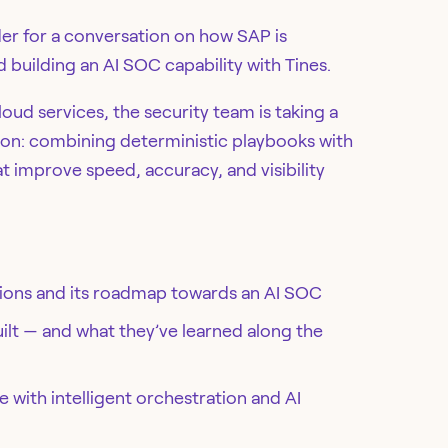
er for a conversation on how SAP is
building an AI SOC capability with Tines.
loud services, the security team is taking a
on: combining deterministic playbooks with
at improve speed, accuracy, and visibility
ations and its roadmap towards an AI SOC
uilt — and what they’ve learned along the
 with intelligent orchestration and AI