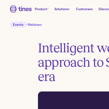
Product
Solutions
Customers
Discov
Events
Webinars
Intelligent 
approach to 
era