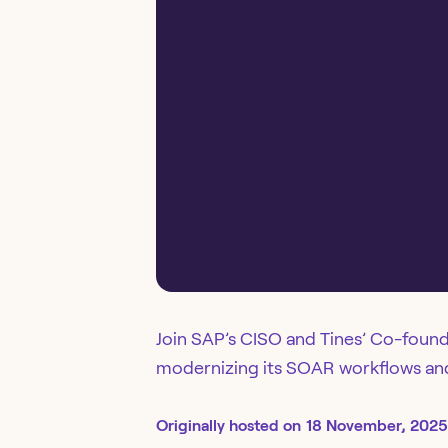
Join SAP’s CISO and Tines’ Co-found
modernizing its SOAR workflows and 
Originally
hosted
on
18 November, 2025