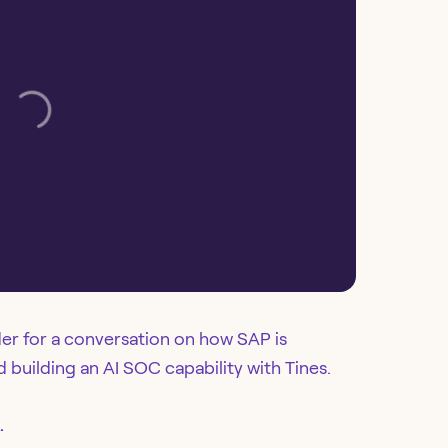
er for a conversation on how SAP is
building an AI SOC capability with Tines.
.