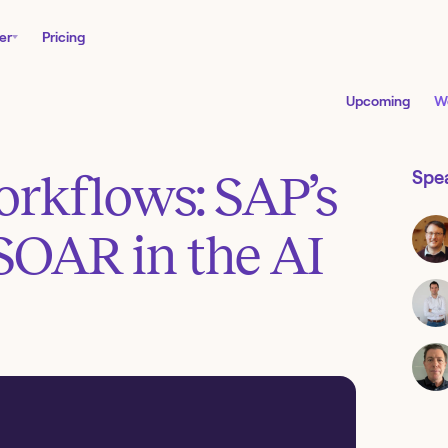
er
Pricing
Upcoming
W
workflows: SAP’s
Spe
SOAR in the AI