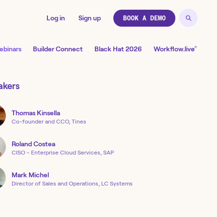
Log in
Sign up
BOOK A DEMO
↗
ebinars
Builder Connect
Black Hat 2026
Workflow.live
akers
Thomas
Kinsella
Co-founder and CCO, Tines
Roland
Costea
CISO - Enterprise Cloud Services, SAP
Mark
Michel
Director of Sales and Operations, LC Systems