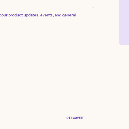
t our product updates, events, and general
DISCOVER