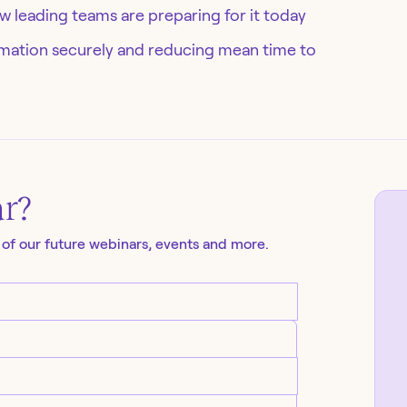
 leading teams are preparing for it today
tomation securely and reducing mean time to
ar
?
 of our future
webinars
, events and more.