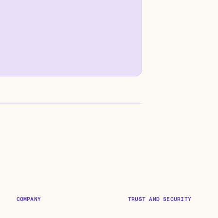
COMPANY
TRUST AND SECURITY