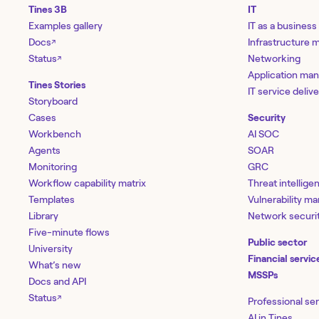
Tines 3B
IT
Examples gallery
IT as a business
Docs
Infrastructure
↗
Status
Networking
↗
Application ma
Tines Stories
IT service deliv
Storyboard
Cases
Security
Workbench
AI SOC
Agents
SOAR
Monitoring
GRC
Workflow capability matrix
Threat intellige
Templates
Vulnerability 
Library
Network securi
Five-minute flows
Public sector
University
Financial servic
What’s new
MSSPs
Docs and API
Status
↗
Professional se
AI in Tines