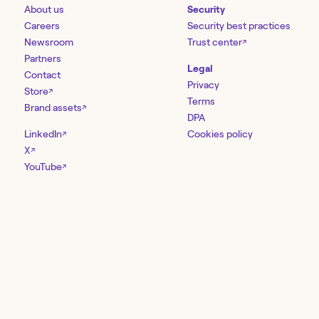
About us
Security
Careers
Security best practices
Newsroom
Trust center
↗
Partners
Legal
Contact
Privacy
Store
↗
Terms
Brand assets
↗
DPA
LinkedIn
Cookies policy
↗
X
↗
YouTube
↗