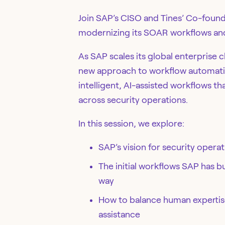
Join SAP’s CISO and Tines’ Co-found
modernizing its SOAR workflows and 
As SAP scales its global enterprise c
new approach to workflow automati
intelligent, AI-assisted workflows th
across security operations.
In this session, we explore:
SAP’s vision for security oper
The initial workflows SAP has b
way
How to balance human expertise
assistance