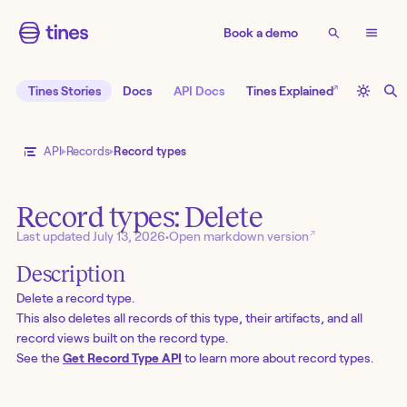
Book a demo
↗
Tines Stories
Docs
API Docs
Tines Explained
API
Records
Record types
Record types: Delete
↗
Last updated
July 13, 2026
•
Open markdown version
Description
Delete a record type.
This also deletes all records of this type, their artifacts, and all
record views built on the record type.
See the
Get Record Type API
to learn more about record types.