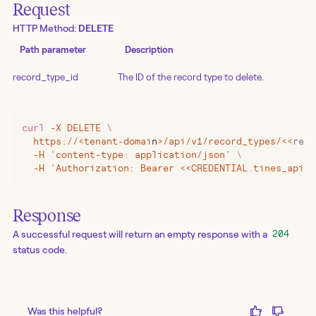
Request
HTTP Method:
DELETE
Path parameter
Description
record_type_id
The ID of the record type to delete.
curl
 -X
 DELETE
 \
  https://
<
tenant-domai
n
>
/api/v1/record_types/
<<
reco
  -H 'content-type: application/json' 
\
  -H 'Authorization: Bearer <<CREDENTIAL.tines_api_k
Response
A successful request will return an empty response with a
204
status code.
Was this helpful?