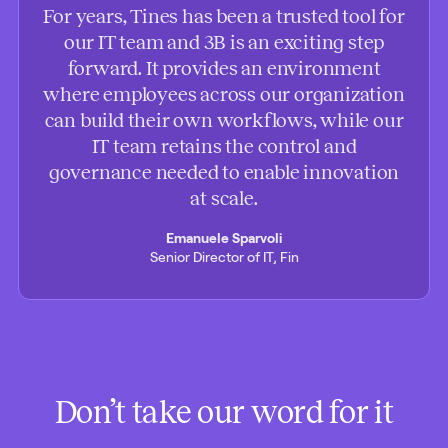
For years, Tines has been a trusted tool for
our IT team and 3B is an exciting step
forward. It provides an environment
where employees across our organization
can build their own workflows, while our
IT team retains the control and
governance needed to enable innovation
at scale.
Emanuele Sparvoli
Senior Director of IT, Fin
Don’t take our word for it