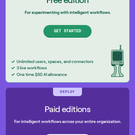
Free edition
For experimenting with intelligent workflows.
GET STARTED
Unlimited users, spaces, and connectors
3 live workflows
One time $50 AI allowance
DEPLOY
Paid editions
For intelligent workflows across your entire organization.