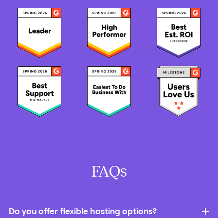
FAQs
Do you offer flexible hosting options?