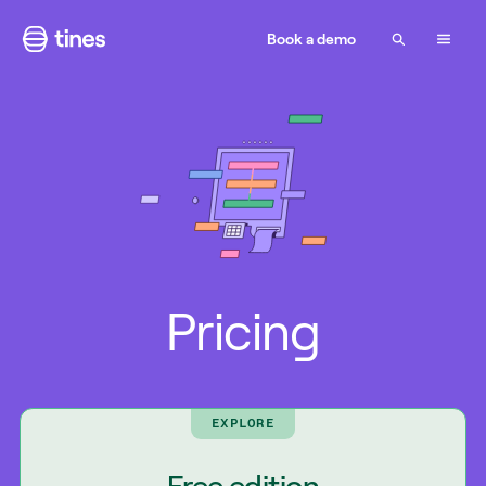
Book a demo
Pricing
EXPLORE