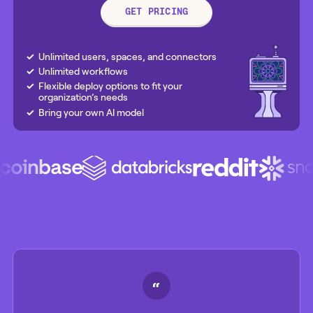
GET PRICING
Unlimited users, spaces, and connectors
Unlimited workflows
Flexible deploy options to fit your
organization’s needs
Bring your own AI model