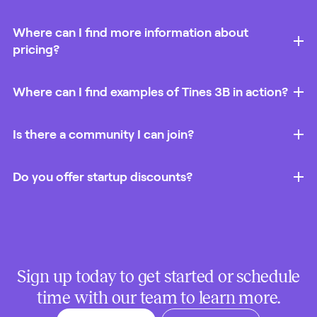
Where can I find more information about
pricing?
Where can I find examples of Tines 3B in action?
Is there a community I can join?
Do you offer startup discounts?
Sign up today to get started or schedule
time with our team to learn more.