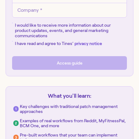
I would like to receive more information about our
product updates, events, and general marketing
communications
I have read and agree to Tines’
privacy notice
Access
guide
What you'll learn:
Key challenges with traditional patch management
approaches
Examples of real workflows from Reddit, MyFitnessPal,
BCM One, and more
Pre-built workflows that your team can implement