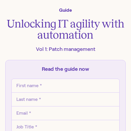
Guide
Unlocking IT agility with
automation
Vol 1: Patch management
Read the
guide
now