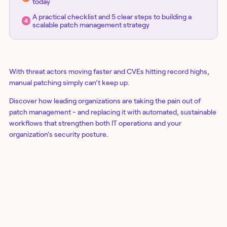
today
A practical checklist and 5 clear steps to building a
scalable patch management strategy
With threat actors moving faster and CVEs hitting record highs,
manual patching simply can’t keep up.
Discover how leading organizations are taking the pain out of
patch management - and replacing it with automated, sustainable
workflows that strengthen both IT operations and your
organization’s security posture.