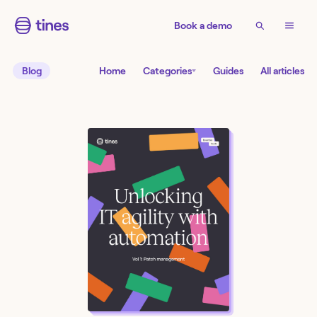
Book a demo
Blog
Home
Categories
Guides
All articles