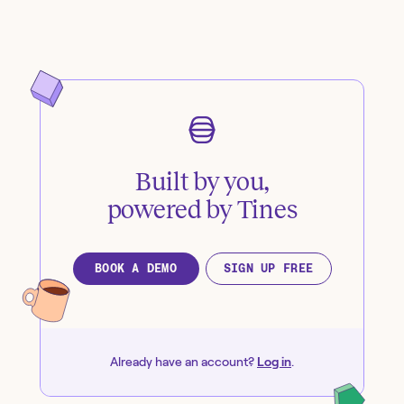
Built by you,
powered by Tines
BOOK A DEMO
SIGN UP FREE
Already have an account?
Log in
.