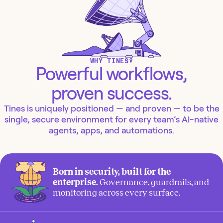
WHY TINES?
Powerful workflows,
proven success.
Tines is uniquely positioned — and proven — to be the
single, secure environment for every team’s AI-native
agents, apps, and automations.
Born in security, built for the
enterprise.
Governance, guardrails, and
monitoring across every surface.