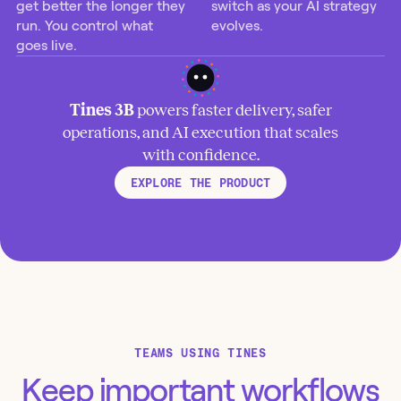
get better the longer they
switch as your AI strategy
run. You control what
evolves.
goes live.
Tines 3B
powers faster delivery, safer
operations, and AI execution that scales
with confidence.
EXPLORE THE PRODUCT
TEAMS USING TINES
Keep important workflows