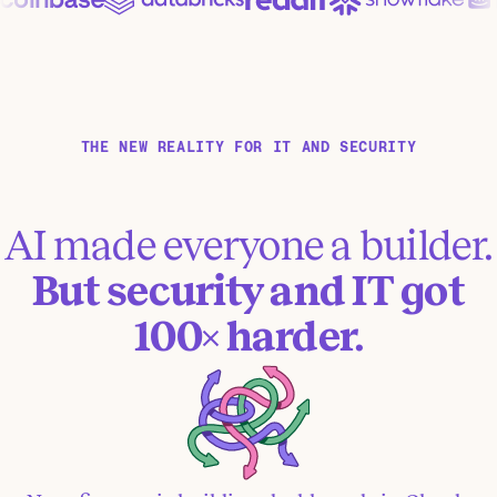
THE NEW REALITY FOR IT AND SECURITY
AI made everyone a builder.
But security and IT got
100× harder.