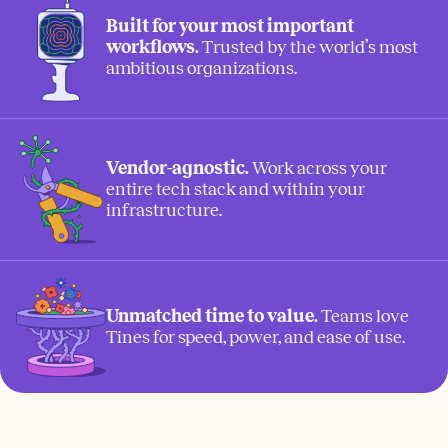
Built for your most important
workflows.
Trusted by the world’s most
ambitious organizations.
Vendor-agnostic.
Work across your
entire tech stack and within your
infrastructure.
Unmatched time to value.
Teams love
Tines for speed, power, and ease of use.