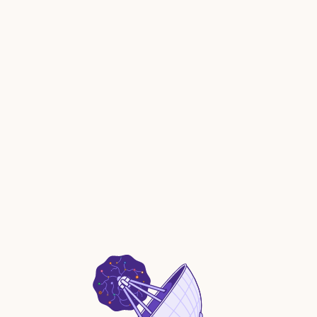
MCP and AI client management with an AI gateway to
govern deployments.