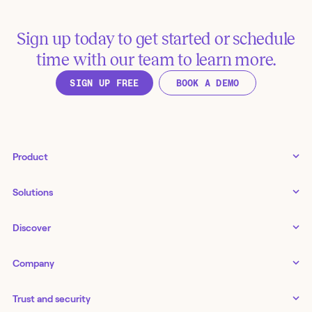
Sign up today to get started or schedule
time with our team to learn more.
SIGN UP FREE
BOOK A DEMO
Product
Tines 3B
Solutions
Examples gallery
Docs
↗
IT
Discover
Status
↗
IT as a business enabler
Infrastructure management
Customers
Tines Stories
Company
Networking
Storyboard
Blog
Application management
Cases
About us
Series
IT service delivery and support
Trust and security
Workbench
Careers
Guides