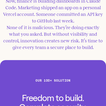
Now, finance is building dashboards in Claude
Code. Marketing shipped an app on a personal
Vercel account. Someone committed an API key
to GitHub last week.
None of it is malicious. They’re doing exactly
what you asked. But without visibility and
control, innovation creates new risk. It’s time to
give every team a secure place to build.
OUR 100× SOLUTION
Freedom to build.