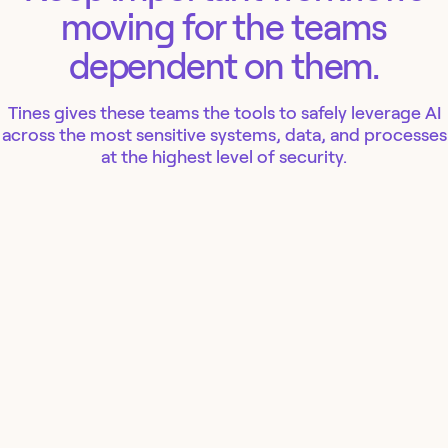
moving for the teams
dependent on them.
Tines gives these teams the tools to safely leverage AI
across the most sensitive systems, data, and processes
at the highest level of security.
IT
Security
Finance
People
Ops
WORKFLOW
FRONTEND
WORKFLOW
FRONTEND