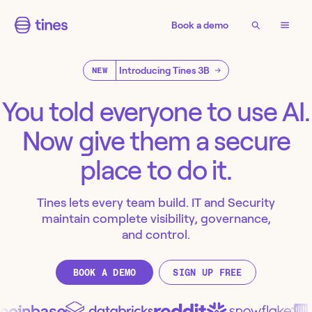
Book a demo
Introducing Tines 3B
NEW
You told everyone to use AI.
Now give them a secure
place to do it.
Tines lets every team build. IT and Security
maintain complete visibility, governance,
and control.
BOOK A DEMO
SIGN UP FREE