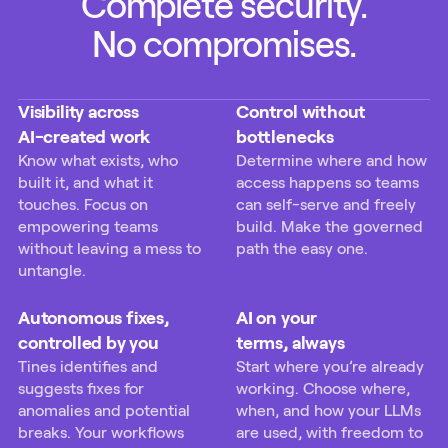
Complete security.
No compromises.
Visibility across
Control without
AI-created work
bottlenecks
Know what exists, who
Determine where and how
built it, and what it
access happens so teams
touches. Focus on
can self-serve and freely
empowering teams
build. Make the governed
without leaving a mess to
path the easy one.
untangle.
Autonomous fixes,
AI on your
controlled by you
terms, always
Tines identifies and
Start where you’re already
suggests fixes for
working. Choose where,
anomalies and potential
when, and how your LLMs
breaks. Your workflows
are used, with freedom to